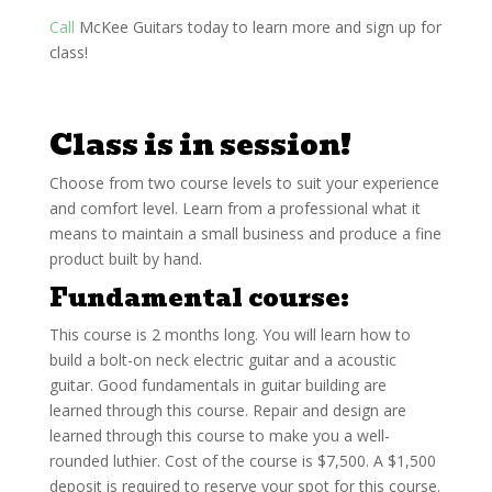
Call
McKee Guitars today to learn more and sign up for
class!
Class is in session!
Choose from two course levels to suit your experience
and comfort level. Learn from a professional what it
means to maintain a small business and produce a fine
product built by hand.
Fundamental course
:
This course is 2 months long. You will learn how to
build a bolt-on neck electric guitar and a acoustic
guitar. Good fundamentals in guitar building are
learned through this course. Repair and design are
learned through this course to make you a well-
rounded luthier. Cost of the course is $7,500. A $1,500
deposit is required to reserve your spot for this course.