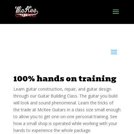
100% hands on training
Learn guitar construction, repair, and guitar design
through our Guitar Building Class. The guitar you build
will look and sound phenomenal. Learn the tricks of
the trade at McKee Guitars in a class size small enough
to allow you to get one-on-one personal training. See
how a small shop is operated while working with your
hands to experience the whole package.