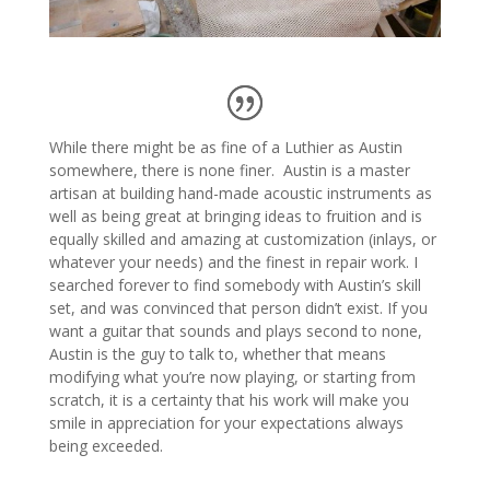
While there might be as fine of a Luthier as Austin
somewhere, there is none finer. Austin is a master
artisan at building hand-made acoustic instruments as
well as being great at bringing ideas to fruition and is
equally skilled and amazing at customization (inlays, or
whatever your needs) and the finest in repair work. I
searched forever to find somebody with Austin’s skill
set, and was convinced that person didn’t exist. If you
want a guitar that sounds and plays second to none,
Austin is the guy to talk to, whether that means
modifying what you’re now playing, or starting from
scratch, it is a certainty that his work will make you
smile in appreciation for your expectations always
being exceeded.