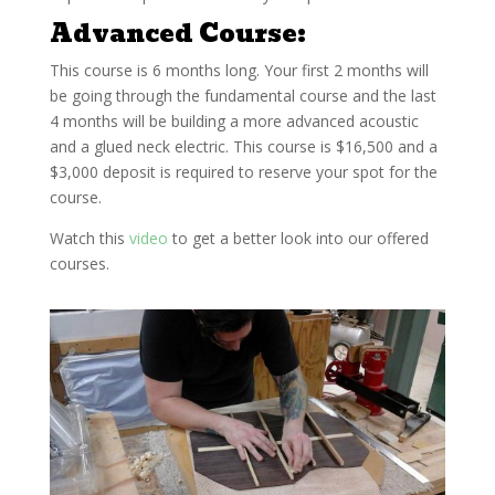
Advanced Course:
This course is 6 months long. Your first 2 months will
be going through the fundamental course and the last
4 months will be building a more advanced acoustic
and a glued neck electric. This course is $16,500 and a
$3,000 deposit is required to reserve your spot for the
course.
Watch this
video
to get a better look into our
offered
courses.